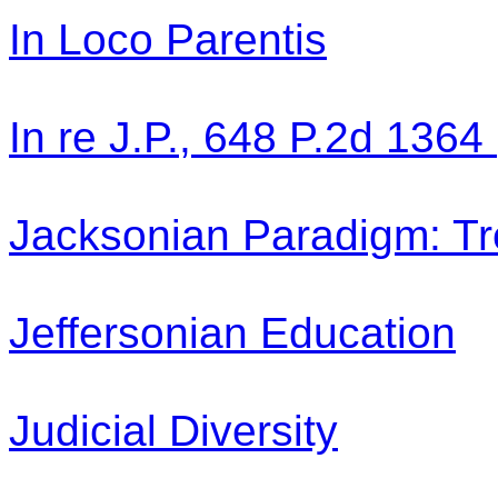
In Loco Parentis
In re J.P., 648 P.2d 1364
Jacksonian Paradigm: Tr
Jeffersonian Education
Judicial Diversity