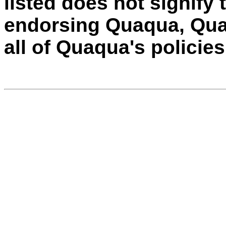
listed does not signify 
endorsing Quaqua, Quaq
all of Quaqua's policie