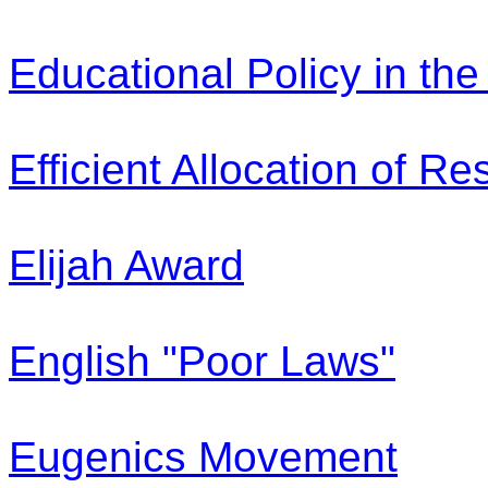
Educational Policy in th
Efficient Allocation of R
Elijah Award
English "Poor Laws"
Eugenics Movement