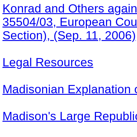
Konrad and Others again
35504/03, European Cour
Section), (Sep. 11, 2006)
Legal Resources
Madisonian Explanation o
Madison's Large Republi