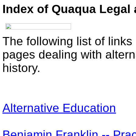
Index of Quaqua Legal 
The following list of link
pages dealing with alter
history.
Alternative Education
Benjamin Franklin -- Pra