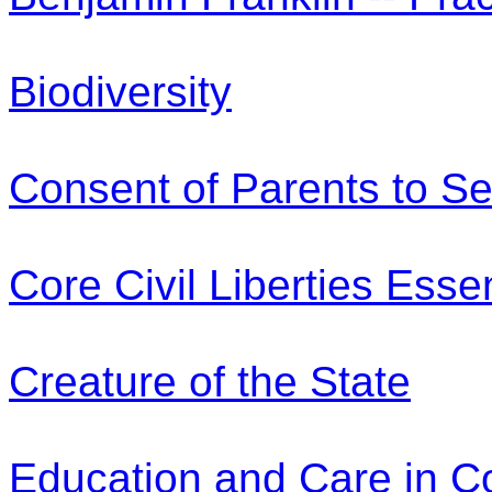
Biodiversity
Consent of Parents to Se
Core Civil Liberties Esse
Creature of the State
Education and Care in 