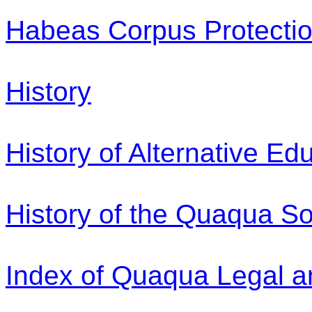
Habeas Corpus Protection
History
History of Alternative Ed
History of the Quaqua So
Index of Quaqua Legal a