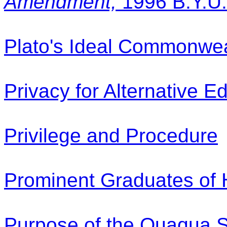
Amendment,
1996 B.Y.U.
Plato's Ideal Commonwea
Privacy for Alternative E
Privilege and Procedure
Prominent Graduates of
Purpose of the Quaqua S