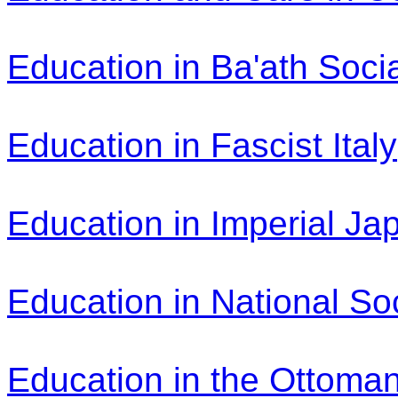
Education in Ba'ath Socia
Education in Fascist Italy
Education in Imperial Ja
Education in National So
Education in the Ottoma