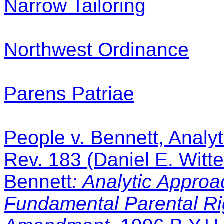
Narrow Tailoring
Northwest Ordinance
Parens Patriae
People v. Bennett, Analy
Rev. 183 (Daniel E. Witt
Bennett
: Analytic Appro
Fundamental Parental Ri