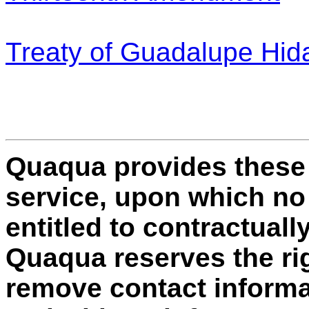
Treaty of Guadalupe Hid
Quaqua provides these
service, upon which no i
entitled to contractually
Quaqua reserves the rig
remove contact informat