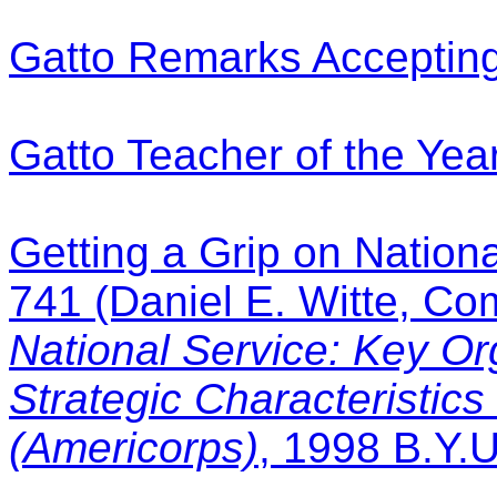
Gatto Remarks Accepting
Gatto Teacher of the Ye
Getting a Grip on Nationa
741 (Daniel E. Witte, C
National Service: Key Or
Strategic Characteristics
(Americorps)
, 1998 B.Y.U