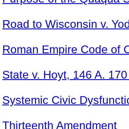
Road to Wisconsin v. Yo
Roman Empire Code of C
State v. Hoyt, 146 A. 170
Systemic Civic Dysfuncti
Thirteenth Amendment