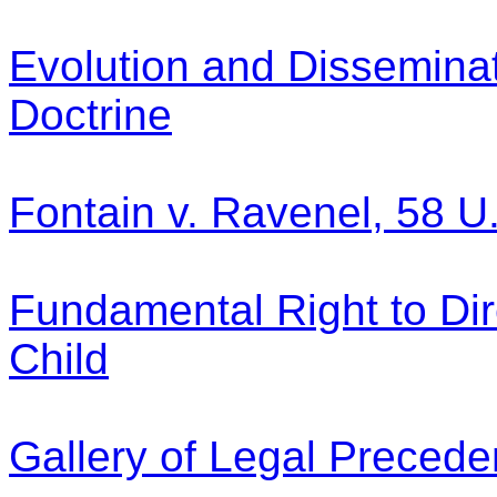
Evolution and Disseminati
Doctrine
Fontain v. Ravenel, 58 U
Fundamental Right to Dir
Child
Gallery of Legal Precede