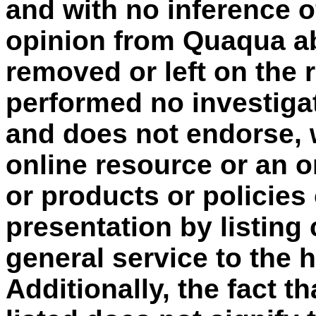
and with no inference o
opinion from Quaqua ab
removed or left on the
performed no investigat
and does not endorse, 
online resource or an o
or products or policies
presentation by listing
general service to the
Additionally, the fact t