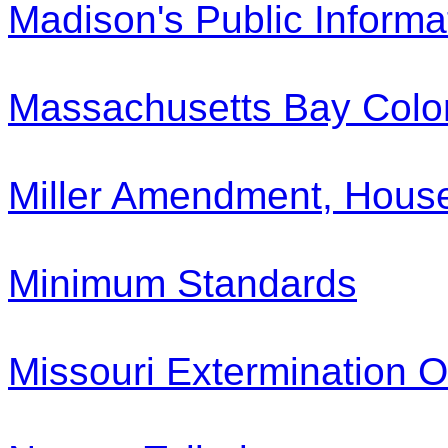
Madison's Public Informa
Massachusetts Bay Colo
Miller Amendment, House
Minimum Standards
Missouri Extermination O